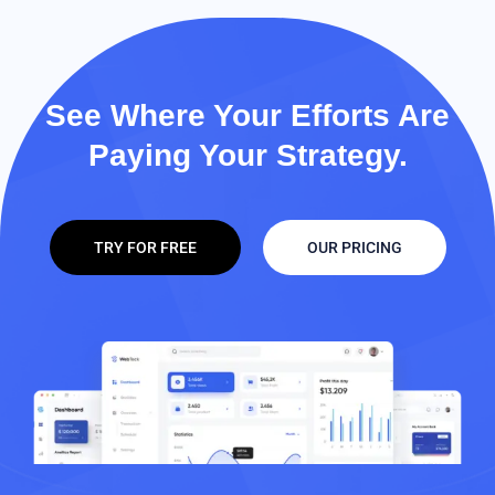
See Where Your Efforts Are
Paying Your Strategy.
TRY FOR FREE
OUR PRICING