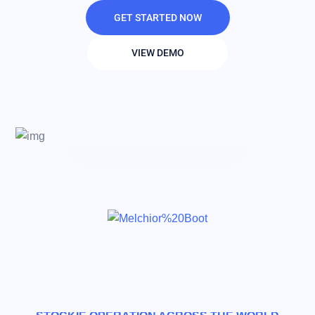
GET STARTED NOW
VIEW DEMO