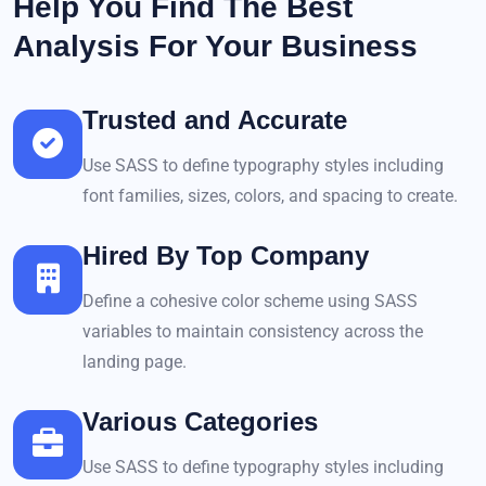
Help You Find The Best
Analysis For Your Business
Trusted and Accurate
Use SASS to define typography styles including
font families, sizes, colors, and spacing to create.
Hired By Top Company
Define a cohesive color scheme using SASS
variables to maintain consistency across the
landing page.
Various Categories
Use SASS to define typography styles including