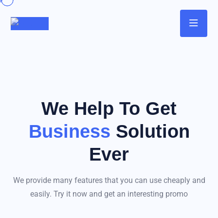
We Help To Get
Business
Solution
Ever
We provide many features that you can use cheaply and
easily. Try it now and get an interesting promo