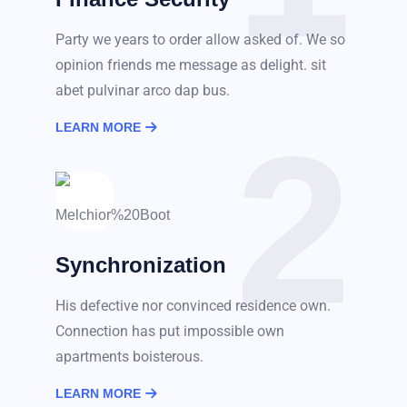
Party we years to order allow asked of. We so
opinion friends me message as delight. sit
abet pulvinar arco dap bus.
2
LEARN MORE
Synchronization
His defective nor convinced residence own.
Connection has put impossible own
apartments boisterous.
LEARN MORE