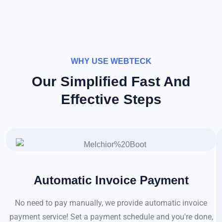
WHY USE WEBTECK
Our Simplified Fast And
Effective Steps
Automatic Invoice Payment
No need to pay manually, we provide automatic invoice
payment service! Set a payment schedule and you're done,