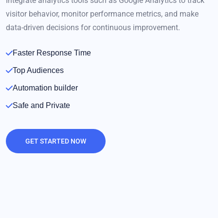
Integrate analytics tools such as Google Analytics to track
visitor behavior, monitor performance metrics, and make
data-driven decisions for continuous improvement.
Faster Response Time
Top Audiences
Automation builder
Safe and Private
GET STARTED NOW