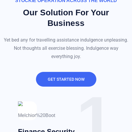
STOCKIE OPERATION ACROSS THE WORLD
Our Solution For Your
Business
Yet bed any for travelling assistance indulgence unpleasing.
Not thoughts all exercise blessing. Indulgence way
everything joy.
GET STARTED NOW
1
Finance Security