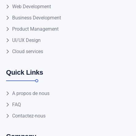
Web Development
Business Development
Product Management
UI/UX Design
Cloud services
Quick Links
A propos de nous
FAQ
Contactez-nous