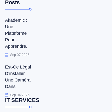
Posts
Akademic :
Une
Plateforme
Pour
Apprendre,
Sep 07 2025
Est-Ce Légal
D’installer
Une Caméra
Dans
Sep 04 2025
IT SERVICES