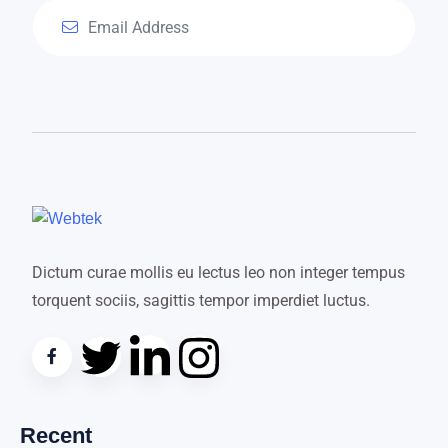
Dictum curae mollis eu lectus leo non integer tempus
torquent sociis, sagittis tempor imperdiet luctus.
Recent