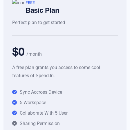
FREE
Basic Plan
Perfect plan to get started
$0
/month
A free plan grants you access to some cool
features of Spend.In.
Sync Accross Device
5 Workspace
Collaborate With 5 User
Sharing Permission