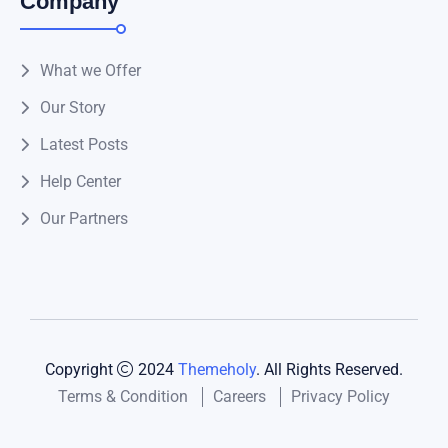
Company
What we Offer
Our Story
Latest Posts
Help Center
Our Partners
Copyright
2024
Themeholy
. All Rights Reserved.
Terms & Condition
Careers
Privacy Policy