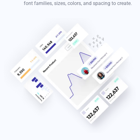
font families, sizes, colors, and spacing to create.