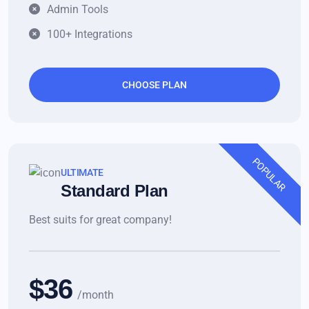
Admin Tools
100+ Integrations
CHOOSE PLAN
POPULAR
ULTIMATE
Standard Plan
Best suits for great company!
$36
/month