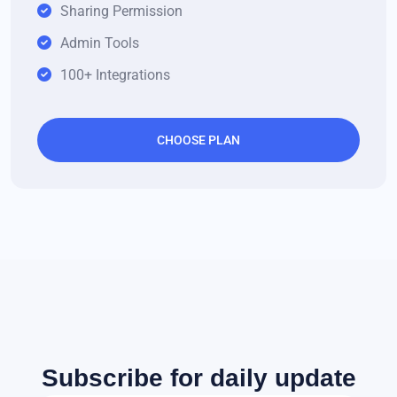
Sharing Permission
Admin Tools
100+ Integrations
CHOOSE PLAN
Subscribe for daily update