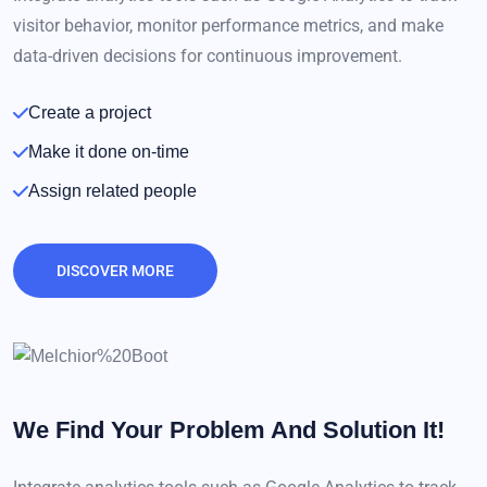
visitor behavior, monitor performance metrics, and make
data-driven decisions for continuous improvement.
Create a project
Make it done on-time
Assign related people
DISCOVER MORE
We Find Your Problem
And Solution It!