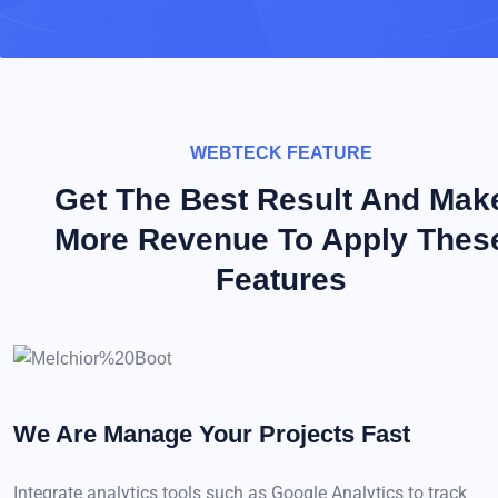
WEBTECK FEATURE
Get The Best Result And Mak
More Revenue To Apply Thes
Features
We Are Manage Your
Projects Fast
Integrate analytics tools such as Google Analytics to track