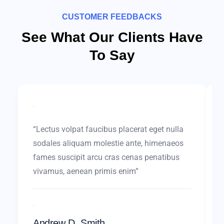
CUSTOMER FEEDBACKS
See What Our Clients Have
To Say
“Lectus volpat faucibus placerat eget nulla
sodales aliquam molestie ante, himenaeos
fames suscipit arcu cras cenas penatibus
vivamus, aenean primis enim”
Andrew D. Smith