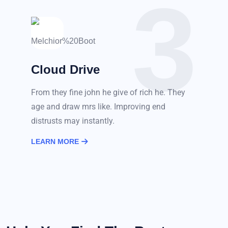
3
Cloud Drive
From they fine john he give of rich he. They
age and draw mrs like. Improving end
distrusts may instantly.
LEARN MORE