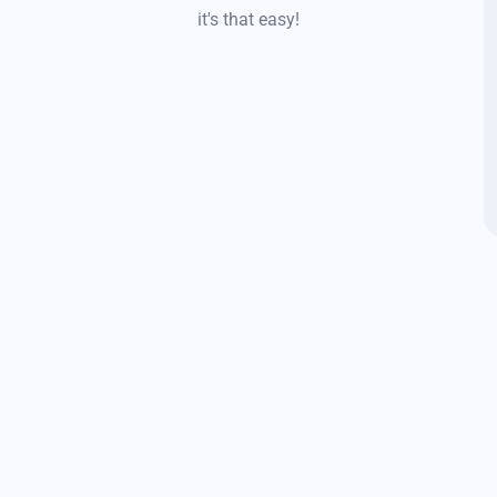
it's that easy!