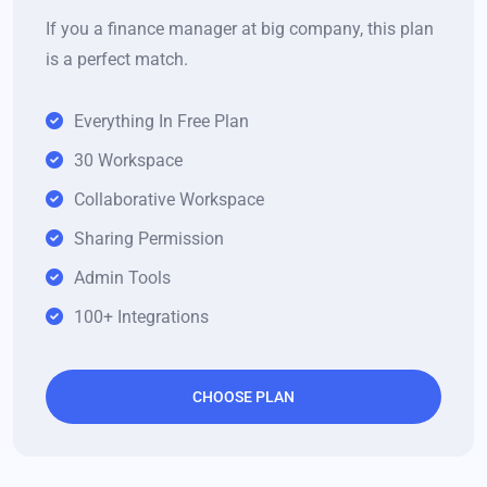
If you a finance manager at big company, this plan
is a perfect match.
Everything In Free Plan
30 Workspace
Collaborative Workspace
Sharing Permission
Admin Tools
100+ Integrations
CHOOSE PLAN