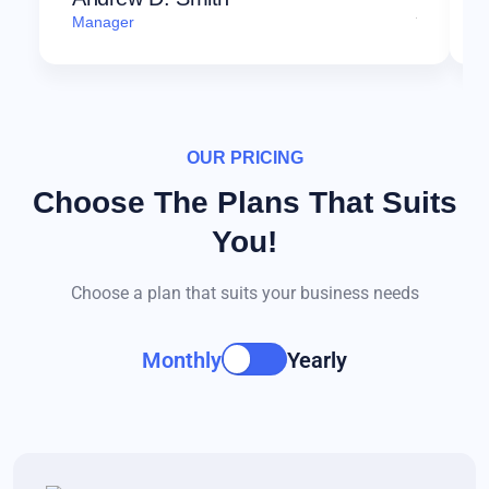
Manager
OUR PRICING
Choose The Plans That Suits
You!
Choose a plan that suits your business needs
Monthly
Yearly