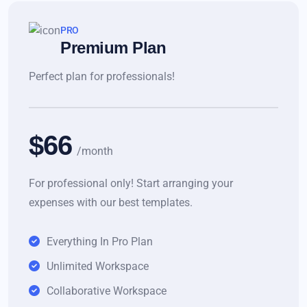
PRO
Premium Plan
Perfect plan for professionals!
$66
/month
For professional only! Start arranging your
expenses with our best templates.
Everything In Pro Plan
Unlimited Workspace
Collaborative Workspace